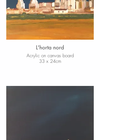
L'horta nord
Acrylic on canvas board
33 x 24cm