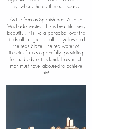
sky, where the earth meets space.
As the famous Spanish poet Antonio
Machado wrote: "This is beautiful, very
beautiful. It is like a paradise, over the
fields all the greens, all the yellows, all
the reds blaze. The red water of
its veins furrows gracefully, providing
for the body of this land. How much
man must have laboured to achieve
this!"