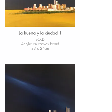
La huerta y la ciudad 1
SOLD
Acrylic on canvas board
33 x 24cm