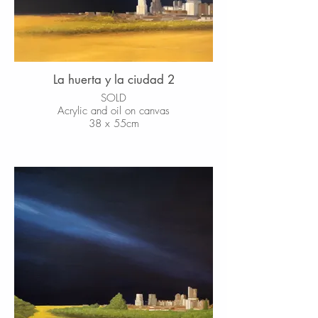
La huerta y la ciudad 2
SOLD
Acrylic and oil on canvas
38 x 55cm