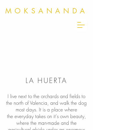
MOKSANANDA
LA HUERTA
I live next to the orchards and fields to
the north of Valencia, and walk the dog
most days. It is a place where
the everyday takes on it's own beauty,
where the man-made and the
agricultural abide under an enormous