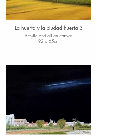
La huerta y la ciudad huerta 3
Acrylic and oil on canvas
92 x 65cm