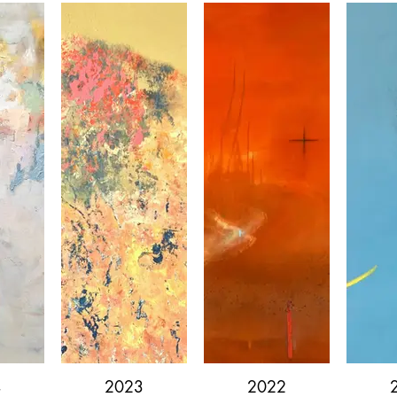
4
2023
2022