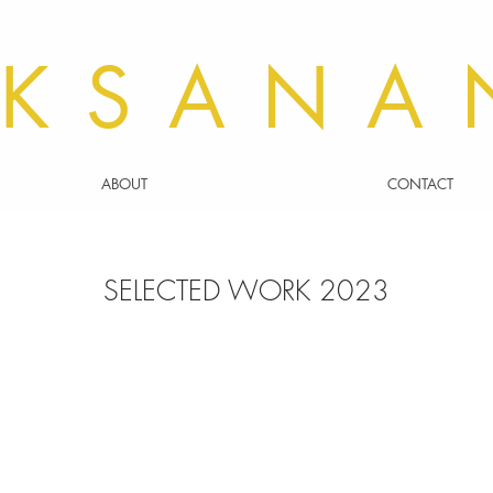
KSANA
ABOUT
CONTACT
SELECTED WORK 2023