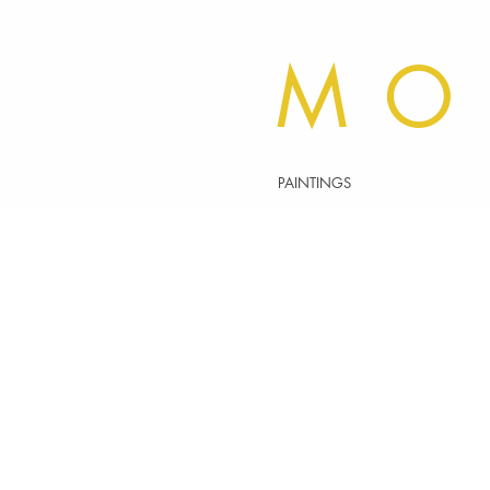
MO
PAINTINGS