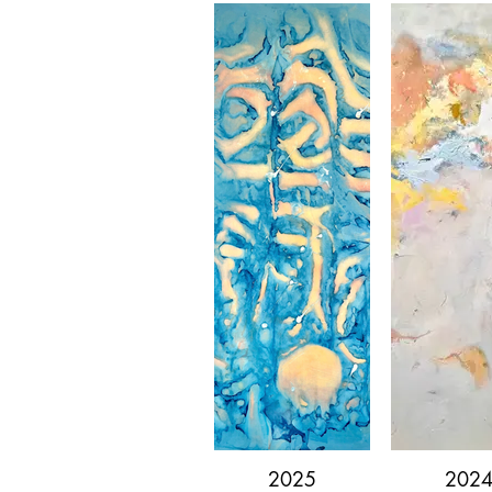
2025
202