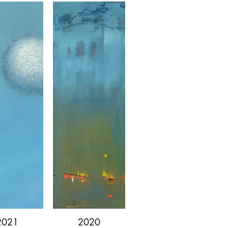
1/13
2021
2020