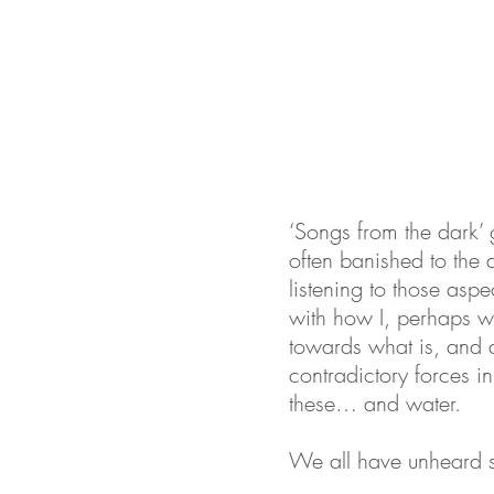
‘Songs from the dark’ g
often banished to the d
listening to those aspe
with how I, perhaps we,
towards what is, and a
contradictory forces i
these… and water.
We all have unheard so