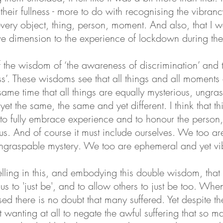
their fullness - more to do with recognising the vibranc
very object, thing, person, moment. And also, that I 
e dimension to the experience of lockdown during th
 the wisdom of ‘the awareness of discrimination’ and 
’. These wisdoms see that all things and all moments
 same time that all things are equally mysterious, ungr
 yet the same, the same and yet different. I think that 
to fully embrace experience and to honour the person,
us. And of course it must include ourselves. We too are 
 ungraspable mystery. We too are ephemeral and yet vi
welling in this, and embodying this double wisdom, that
s us to 'just be', and to allow others to just be too. W
sed there is no doubt that many suffered. Yet despite t
ut wanting at all to negate the awful suffering that so 