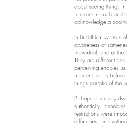
about seeing things in 
inherent in each and e
acknowledge a positiv
In Buddhism we talk of
awareness of sameness
individual, and at the
They are different and
perceiving enables us 
moment that is before 
things partake of the
Perhaps it is really d
authenticity. It enable
restrictions were impo
difficulties, and witho