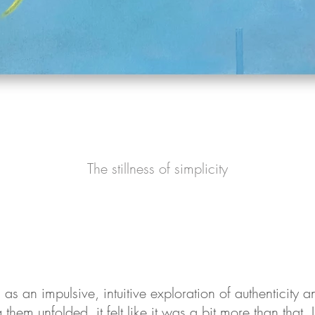
The stillness of simplicity
s an impulsive, intuitive exploration of authenticity an
them unfolded, it felt like it was a bit more than that. I