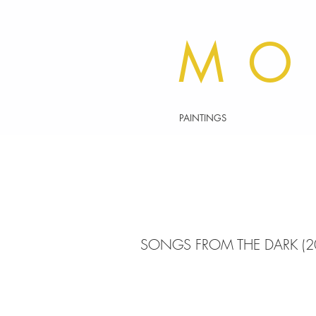
MO
PAINTINGS
SONGS FROM THE DARK (2