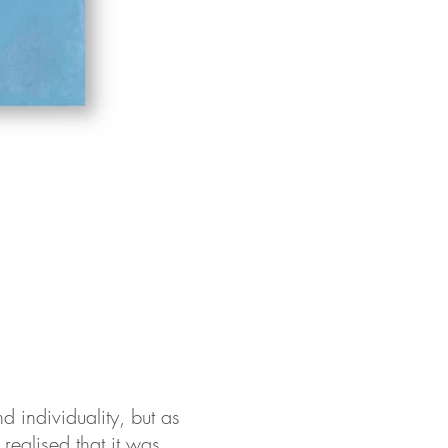
d individuality, but as
 realised that it was