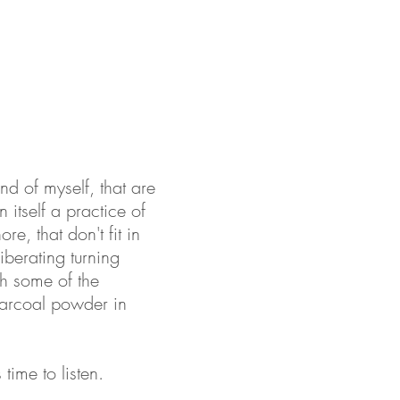
nd of myself, that are
 itself a practice of
re, that don't fit in
iberating turning
th some of the
harcoal powder in
time to listen.