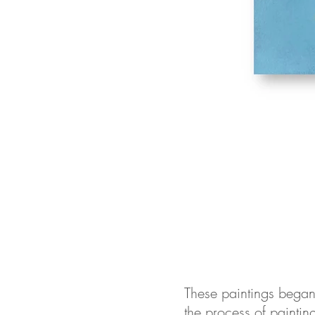
These paintings began a
the process of painting 