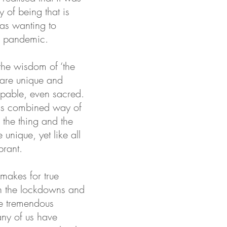
y of being that is
was wanting to
e pandemic.
the wisdom of ‘the
 are unique and
aspable, even sacred.
this combined way of
 the thing and the
unique, yet like all
brant.
 makes for true
hen the lockdowns and
he tremendous
many of us have