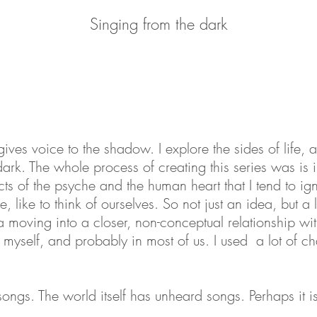
Meeting the daimon (let's talk)
Meeting the daimon (let's talk)
Meeting the daimon (let's talk)
Words are of no use here
Words are of no use here
Words are of no use here
The pursuit of happiness
The pursuit of happiness
The pursuit of happiness
The tyranny of the ideal
The tyranny of the ideal
The tyranny of the ideal
Singing from the dark
Singing from the dark
Singing from the dark
A crushing clarity
Way off the path
A crushing clarity
Way off the path
A crushing clarity
Way off the path
Falling (for you)
Falling (for you)
Falling (for you)
Understanding
Understanding
Understanding
On the edge
On the edge
On the edge
Confession
Confession
Confession
ives voice to the shadow. I explore the sides of life, a
ark. The whole process of creating this series was is in
cts of the psyche and the human heart that I tend to igno
 like to think of ourselves. So not just an idea, but a l
 moving into a closer, non-conceptual relationship wi
n myself, and probably in most of us.
I
used a lot of c
ngs. The world itself has unheard songs. Perhaps it is 