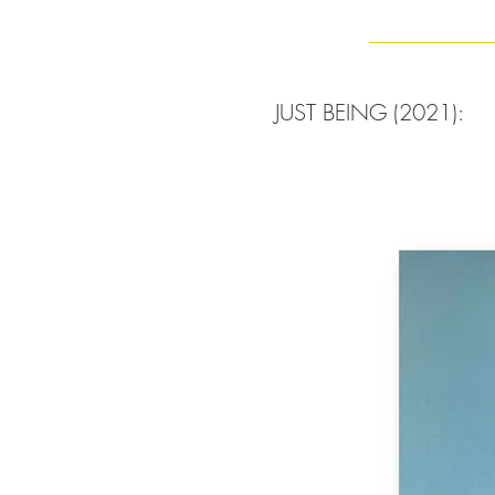
JUST BEING (2021):