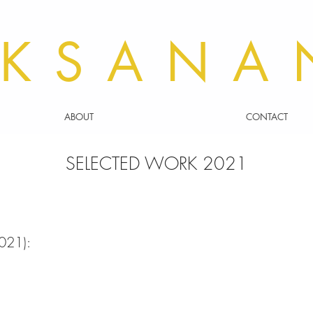
KSANA
ABOUT
CONTACT
SELECTED WORK 2021
021):